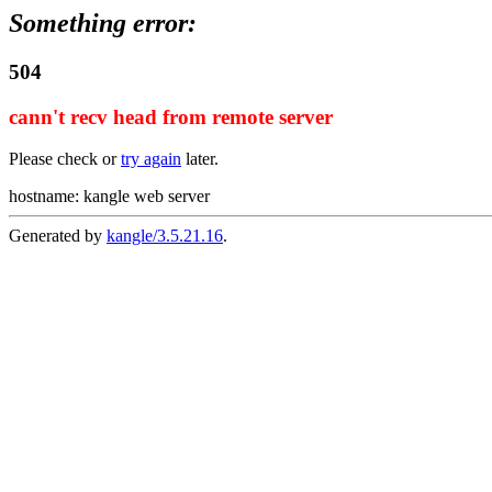
Something error:
504
cann't recv head from remote server
Please check or
try again
later.
hostname: kangle web server
Generated by
kangle/3.5.21.16
.