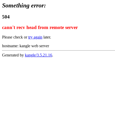
Something error:
504
cann't recv head from remote server
Please check or
try again
later.
hostname: kangle web server
Generated by
kangle/3.5.21.16
.